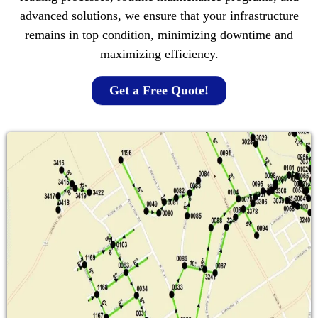
advanced solutions, we ensure that your infrastructure
remains in top condition, minimizing downtime and
maximizing efficiency.
Get a Free Quote!