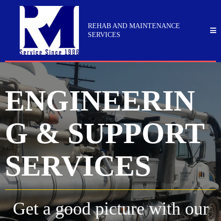
REHAB AND MAINTENANCE
SERVICES
ENGINEERIN
G & SUPPORT
SERVICES
Get a good picture with our