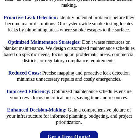
making.
Proactive Leak Detection:
Identify potential problems before they
become major disruptions. Our system-wide smoke testing locates
leaks by pinpointing areas where smoke escapes to the surface.
Optimized Maintenance Strategies:
Don't waste resources on
blanket maintenance. We design customized maintenance schedules
based on specific needs, focusing on problematic areas, commercial
districts, or regulatory compliance requirements.
Reduced Costs:
Precise mapping and proactive leak detection
minimize unnecessary repairs and costly emergencies.
Improved Efficiency:
Optimized maintenance schedules ensure
your crews focus on critical areas, saving time and resources.
Enhanced Decision-Making:
Gain a comprehensive picture of
your infrastructure for informed planning, budgeting, and project
prioritization.
Get a Free Quote!