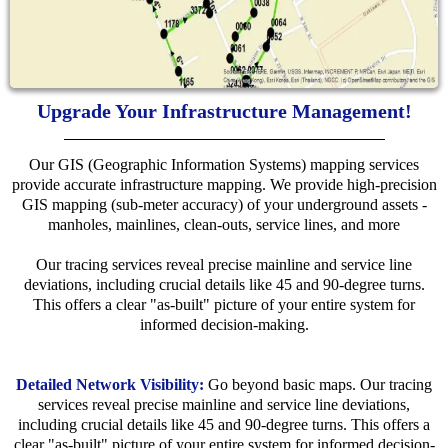
Upgrade Your Infrastructure Management!
Our GIS (Geographic Information Systems) mapping services
provide accurate infrastructure mapping. We provide high-precision
GIS mapping (sub-meter accuracy) of your underground assets -
manholes, mainlines, clean-outs, service lines, and more
Our tracing services reveal precise mainline and service line
deviations, including crucial details like 45 and 90-degree turns.
This offers a clear "as-built" picture of your entire system for
informed decision-making.
Detailed Network Visibility:
Go beyond basic maps. Our tracing
services reveal precise mainline and service line deviations,
including crucial details like 45 and 90-degree turns. This offers a
clear "as-built" picture of your entire system for informed decision-