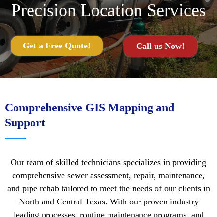
Precision Location Services
Get a Free Quote!
Call us Now!
Comprehensive GIS Mapping and
Support
Our team of skilled technicians specializes in providing
comprehensive sewer assessment, repair, maintenance,
and pipe rehab tailored to meet the needs of our clients in
North and Central Texas. With our proven industry
leading processes, routine maintenance programs, and